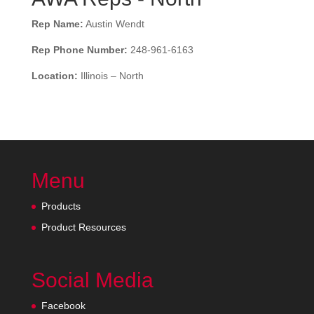
Rep Name:
Austin Wendt
Rep Phone Number:
248-961-6163
Location:
Illinois – North
Menu
Products
Product Resources
Social Media
Facebook