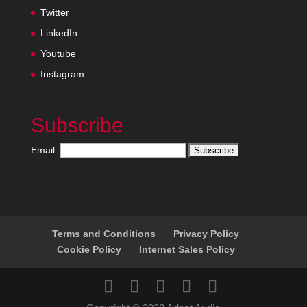
Twitter
LinkedIn
Youtube
Instagram
Subscribe
Email:
Terms and Conditions
Privacy Policy
Cookie Policy
Internet Sales Policy