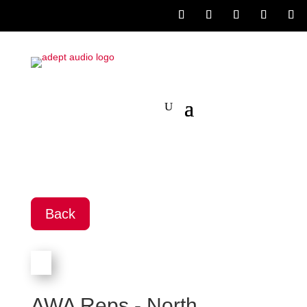
Back
AWA Reps - North