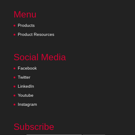
Menu
Products
Product Resources
Social Media
Facebook
Twitter
LinkedIn
Youtube
Instagram
Subscribe