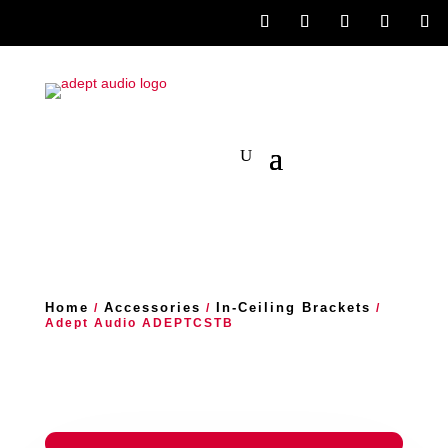
Home
Accessories
In-Ceiling Brackets
/
/
/
Adept Audio ADEPTCSTB