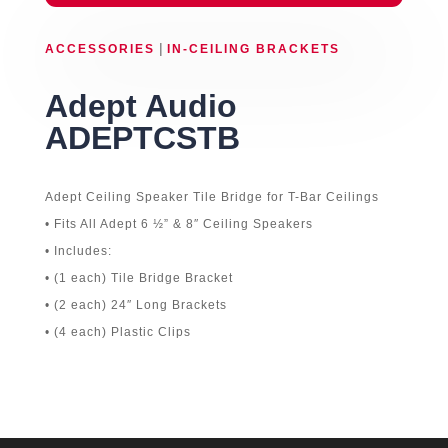
|
ACCESSORIES
IN-CEILING BRACKETS
Adept Audio
ADEPTCSTB
Adept Ceiling Speaker Tile Bridge for T-Bar Ceilings
• Fits All Adept 6 ½” & 8″ Ceiling Speakers
• Includes:
• (1 each) Tile Bridge Bracket
• (2 each) 24″ Long Brackets
• (4 each) Plastic Clips